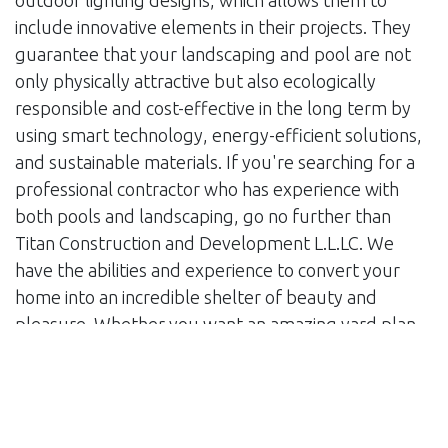
outdoor lighting designs, which allows them to
include innovative elements in their projects. They
guarantee that your landscaping and pool are not
only physically attractive but also ecologically
responsible and cost-effective in the long term by
using smart technology, energy-efficient solutions,
and sustainable materials. If you're searching for a
professional contractor who has experience with
both pools and landscaping, go no further than
Titan Construction and Development L.L.LC. We
have the abilities and experience to convert your
home into an incredible shelter of beauty and
pleasure. Whether you want an amazing yard plan
or a fabulous pool, our team of professionals will
work tirelessly to make your idea a reality. When
you choose Titan Construction & Development, you
can be confident that your landscaping and pool