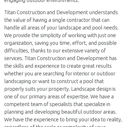
engaging outdoor environments.
Titan Construction and Development understands
the value of having a single contractor that can
handle all areas of your landscape and pool needs.
We provide the simplicity of working with just one
organization, saving you time, effort, and possible
difficulties, thanks to our extensive variety of
services. Titan Construction and Development has
the skills and experience to create great results
whether you are searching for interior or outdoor
landscaping or want to construct a pool that
properly suits your property. Landscape design is
one of our primary areas of expertise. We have a
competent team of specialists that specialize in
planning and developing beautiful outdoor areas.
We have the experience to bring your idea to reality,