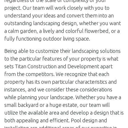
regardless of the scale or complexity of your
project. Our team will work closely with you to
understand your ideas and convert them into an
outstanding landscaping design, whether you want
a calm garden, a lively and colorful flowerbed, or a
fully functioning outdoor living space.
Being able to customize their landscaping solutions
to the particular features of your property is what
sets Titan Construction and Development apart
from the competitors. We recognize that each
property has its own particular characteristics and
instances, and we consider these considerations
while planning your landscape. Whether you have a
small backyard or a huge estate, our team will
utilize the available area and develop a design that is
both appealing and efficient. Pool design and