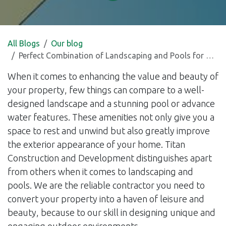
All Blogs
Our blog
Perfect Combination of Landscaping and Pools for Relaxation and Property Value Enhancement
When it comes to enhancing the value and beauty of
your property, few things can compare to a well-
designed landscape and a stunning pool or advance
water features. These amenities not only give you a
space to rest and unwind but also greatly improve
the exterior appearance of your home. Titan
Construction and Development distinguishes apart
from others when it comes to landscaping and
pools. We are the reliable contractor you need to
convert your property into a haven of leisure and
beauty, because to our skill in designing unique and