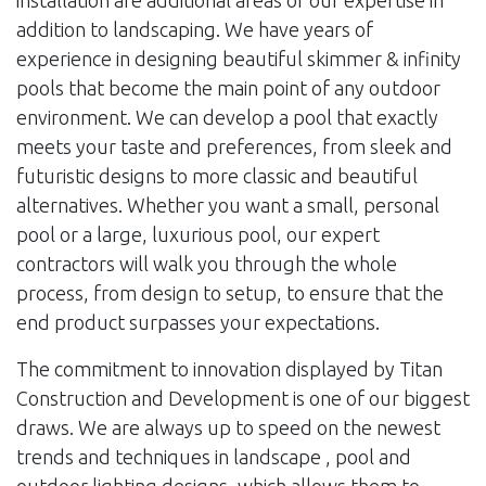
installation are additional areas of our expertise in
addition to landscaping. We have years of
experience in designing beautiful skimmer & infinity
pools that become the main point of any outdoor
environment. We can develop a pool that exactly
meets your taste and preferences, from sleek and
futuristic designs to more classic and beautiful
alternatives. Whether you want a small, personal
pool or a large, luxurious pool, our expert
contractors will walk you through the whole
process, from design to setup, to ensure that the
end product surpasses your expectations.
The commitment to innovation displayed by Titan
Construction and Development is one of our biggest
draws. We are always up to speed on the newest
trends and techniques in landscape , pool and