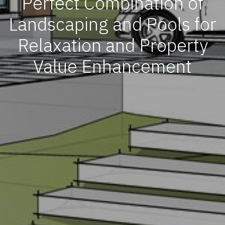
Perfect Combination of
Landscaping and Pools for
Relaxation and Property
Value Enhancement