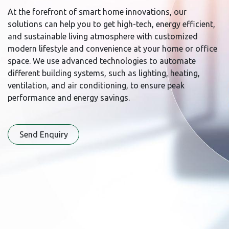
At the forefront of smart home innovations, our
solutions can help you to get high-tech, energy efficient,
and sustainable living atmosphere with customized
modern lifestyle and convenience at your home or office
space. We use advanced technologies to automate
different building systems, such as lighting, heating,
ventilation, and air conditioning, to ensure peak
performance and energy savings.
Send Enqu​​iry