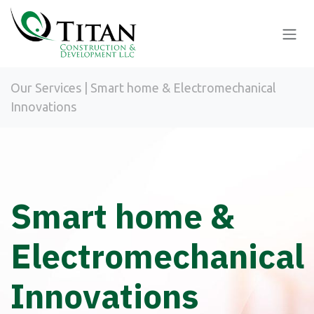
Skip to Content
Our Services | Smart home & Electromechanical
Innovations
Smart home &
Electromechanical
Innovations