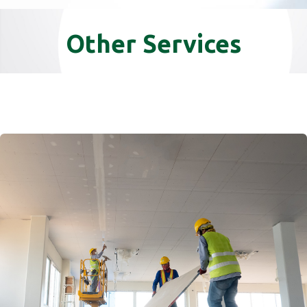
Other Services