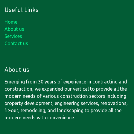
Useful Links
Home
About us
Services
Contact us
About us
Emerging from 30 years of experience in contracting and
construction, we expanded our vertical to provide all the
modern needs of various construction sectors including
property development, engineering services, renovations,
fit-out, remodeling, and landscaping to provide all the
modern needs with convenience.