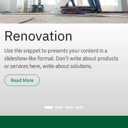
Renovation
Use this snippet to presents your content in a
slideshow-like format. Don't write about products
or services here, write about solutions.
Read More