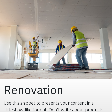
Renovation
Use this snippet to presents your content in a
slideshow-like format. Don't write about products