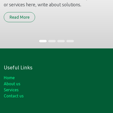
or services here, write about solutions.
Read More
Useful Links
Home
About us
Services
Contact us