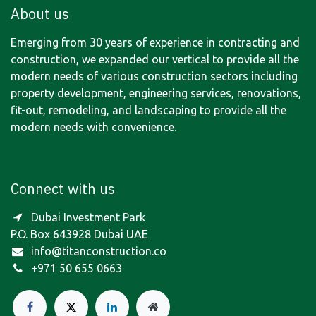
About us
Emerging from 30 years of experience in contracting and
construction, we expanded our vertical to provide all the
modern needs of various construction sectors including
property development, engineering services, renovations,
fit-out, remodeling, and landscaping to provide all the
modern needs with convenience.
Connect with us
Dubai Investment Park
P.O. Box 643928 Dubai UAE
info@titanconstruction.co
+971 50 655 0663