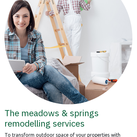
The meadows & springs
remodelling services
To transform outdoor space of your properties with