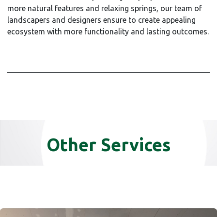
more natural features and relaxing springs, our team of
landscapers and designers ensure to create appealing
ecosystem with more functionality and lasting outcomes.
Other Services