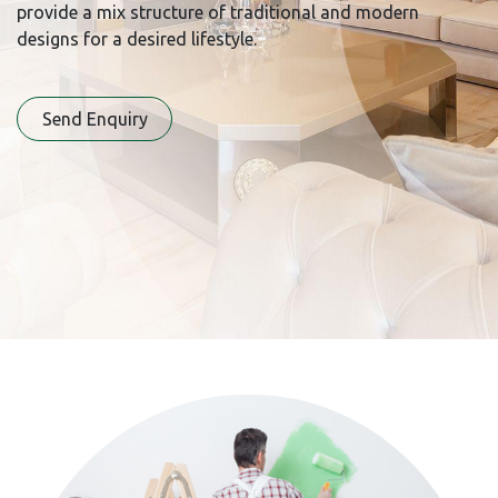
provide a mix structure of traditional and modern
designs for a desired lifestyle.
Send Enqu​​iry