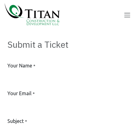
Skip to Content
Submit a Ticket
Your Name
*
Your Email
*
Subject
*