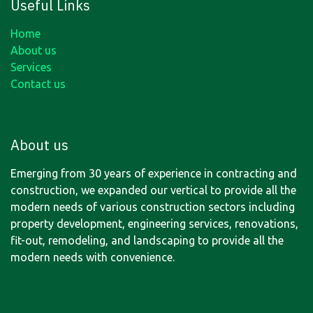
Useful Links
Home
About us
Services
Contact us
About us
Emerging from 30 years of experience in contracting and
construction, we expanded our vertical to provide all the
modern needs of various construction sectors including
property development, engineering services, renovations,
fit-out, remodeling, and landscaping to provide all the
modern needs with convenience.