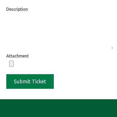
Description
Attachment
Submit Ticket