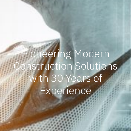
Pioneering Modern
Construction Solutions
with 30 Years of
Experience