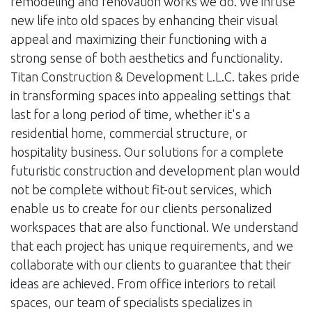
remodeling and renovation works we do. We infuse
new life into old spaces by enhancing their visual
appeal and maximizing their functioning with a
strong sense of both aesthetics and functionality.
Titan Construction & Development L.L.C. takes pride
in transforming spaces into appealing settings that
last for a long period of time, whether it's a
residential home, commercial structure, or
hospitality business. Our solutions for a complete
futuristic construction and development plan would
not be complete without fit-out services, which
enable us to create for our clients personalized
workspaces that are also functional. We understand
that each project has unique requirements, and we
collaborate with our clients to guarantee that their
ideas are achieved. From office interiors to retail
spaces, our team of specialists specializes in