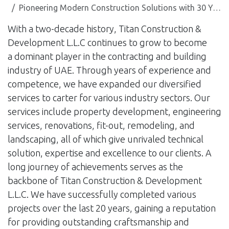
Pioneering Modern Construction Solutions with 30 Years of Experience
With a two-decade history, Titan Construction &
Development L.L.C continues to grow to become
a dominant player in the contracting and building
industry of UAE. Through years of experience and
competence, we have expanded our diversified
services to carter for various industry sectors. Our
services include property development, engineering
services, renovations, fit-out, remodeling, and
landscaping, all of which give unrivaled technical
solution, expertise and excellence to our clients. A
long journey of achievements serves as the
backbone of Titan Construction & Development
L.L.C. We have successfully completed various
projects over the last 20 years, gaining a reputation
for providing outstanding craftsmanship and