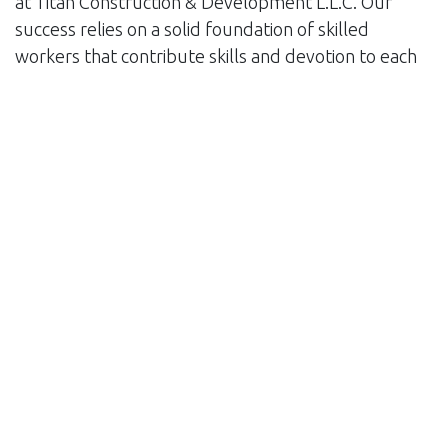
at Titan Construction & Development L.L.C. Our
success relies on a solid foundation of skilled
workers that contribute skills and devotion to each
project. Our workforce represents the ideals of
quality and honesty that distinguish our
organization, from project managers to engineers,
architects to craftspeople. In addition, we put a lot
of effort into developing collaborative relationships
with our clients. We believe that excellent
communication and mutual trust are critical for
project success. We ensure that our clients' visions
are fulfilled and their expectations are exceeded by
actively involving them at every stage of the
process.
As we continue to develop and adjust to the
constantly evolving environment of the construction