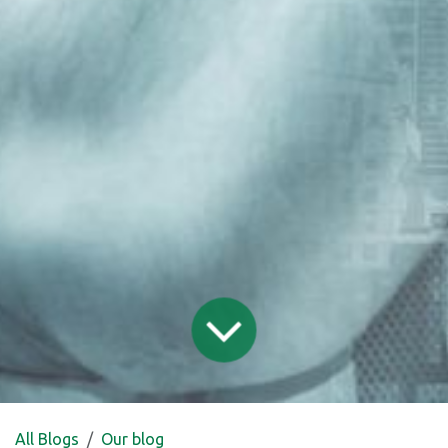
All Blogs
Our blog