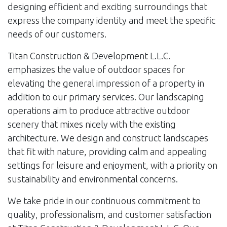
designing efficient and exciting surroundings that
express the company identity and meet the specific
needs of our customers.
Titan Construction & Development L.L.C.
emphasizes the value of outdoor spaces for
elevating the general impression of a property in
addition to our primary services. Our landscaping
operations aim to produce attractive outdoor
scenery that mixes nicely with the existing
architecture. We design and construct landscapes
that fit with nature, providing calm and appealing
settings for leisure and enjoyment, with a priority on
sustainability and environmental concerns.
We take pride in our continuous commitment to
quality, professionalism, and customer satisfaction