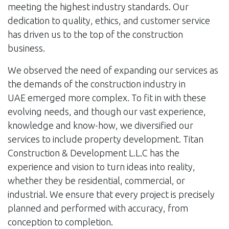
meeting the highest industry standards. Our
dedication to quality, ethics, and customer service
has driven us to the top of the construction
business.
We observed the need of expanding our services as
the demands of the construction industry in
UAE emerged more complex. To fit in with these
evolving needs, and though our vast experience,
knowledge and know-how, we diversified our
services to include property development. Titan
Construction & Development L.L.C has the
experience and vision to turn ideas into reality,
whether they be residential, commercial, or
industrial. We ensure that every project is precisely
planned and performed with accuracy, from
conception to completion.