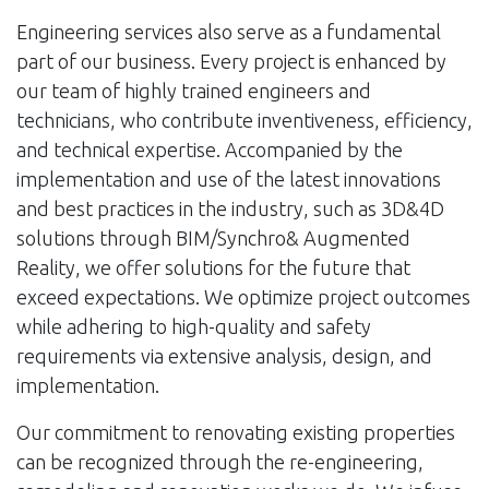
Engineering services also serve as a fundamental
part of our business. Every project is enhanced by
our team of highly trained engineers and
technicians, who contribute inventiveness, efficiency,
and technical expertise. Accompanied by the
implementation and use of the latest innovations
and best practices in the industry, such as 3D&4D
solutions through BIM/Synchro& Augmented
Reality, we offer solutions for the future that
exceed expectations. We optimize project outcomes
while adhering to high-quality and safety
requirements via extensive analysis, design, and
implementation.
Our commitment to renovating existing properties
can be recognized through the re-engineering,